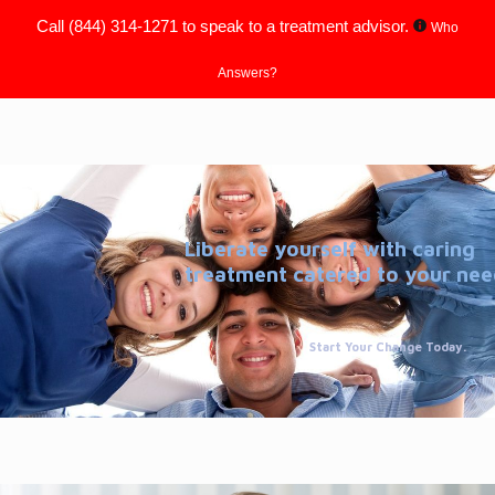
Call
(844) 314-1271
to speak to a treatment advisor.
Who
Answers?
Liberate yourself with caring
treatment catered to your nee
Start Your Change Today.