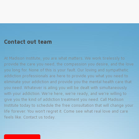
Contact out team
At Madison Institute, you are what matters. We work tirelessly to
provide the care you need, the compassion you desire, and the love
you long for. None of this is your fault. Our loving and sympathetic
addiction professionals are here to provide you what you need to
eliminate your addiction and provide you the mental health care that
you need. Whatever is ailing you will be dealt with simultaneously
with your addiction. We’re here, we’re ready, and we’re willing to
give you the kind of addiction treatment you need. Call Madison
Institute today to schedule the free consultation that will change your
life forever. You won’t regret it. Come see what real love and care
feels like. Contact us today.