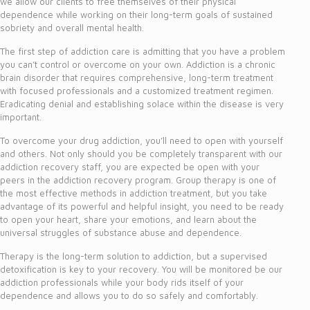
we allow our clients to free themselves of their physical
dependence while working on their long-term goals of sustained
sobriety and overall mental health.
The first step of addiction care is admitting that you have a problem
you can’t control or overcome on your own. Addiction is a chronic
brain disorder that requires comprehensive, long-term treatment
with focused professionals and a customized treatment regimen.
Eradicating denial and establishing solace within the disease is very
important.
To overcome your drug addiction, you’ll need to open with yourself
and others. Not only should you be completely transparent with our
addiction recovery staff, you are expected be open with your
peers in the addiction recovery program. Group therapy is one of
the most effective methods in addiction treatment, but you take
advantage of its powerful and helpful insight, you need to be ready
to open your heart, share your emotions, and learn about the
universal struggles of substance abuse and dependence.
Therapy is the long-term solution to addiction, but a supervised
detoxification is key to your recovery. You will be monitored be our
addiction professionals while your body rids itself of your
dependence and allows you to do so safely and comfortably.