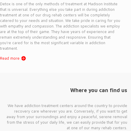
Detox is one of the only methods of treatment at Madison Institute
that is universal. Everything else you take part in during addiction
treatment at one of our drug rehab centers will be completely
catered to your needs and situation. We take pride in caring for you
with empathy and compassion. The addiction specialists we employ
are at the top of their game. They have years of experience and
remain extremely understanding and responsive. Ensuring that
you’re cared for is the most significant variable in addiction
treatment.
Read more
Where you can find us
We have addiction treatment centers around the country to provide
recovery care wherever you are. Conversely, if you want to get
away from your surroundings and enjoy a peaceful, serene removal
from the stress of your daily life, we can easily provide that for you
at one of our many rehab centers.