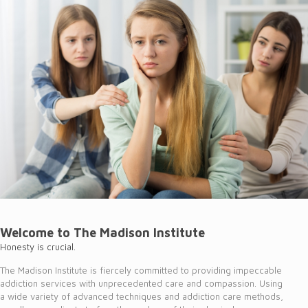
Welcome to The Madison Institute
Honesty is crucial.
The Madison Institute is fiercely committed to providing impeccable
addiction services with unprecedented care and compassion. Using
a wide variety of advanced techniques and addiction care methods,